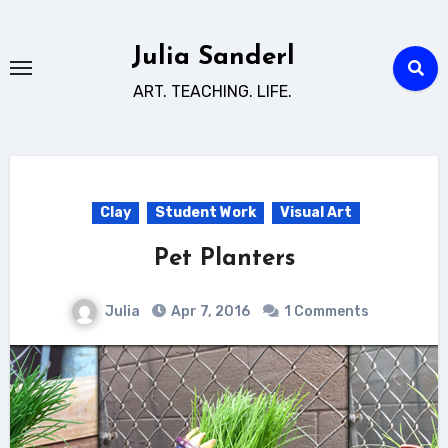
Skip
to
Julia Sanderl
content
ART. TEACHING. LIFE.
Clay
Student Work
Visual Art
Pet Planters
Julia
Apr 7, 2016
1 Comments