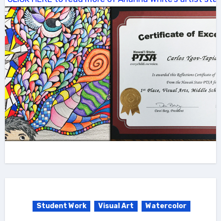
Student Work
Visual Art
Watercolor