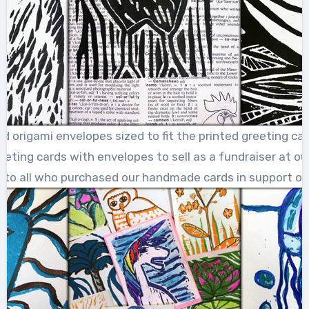
ed origami envelopes sized to fit the printed greeting c
eting cards with envelopes to sell as a fundraiser at our
 to all who purchased our handmade cards in support of