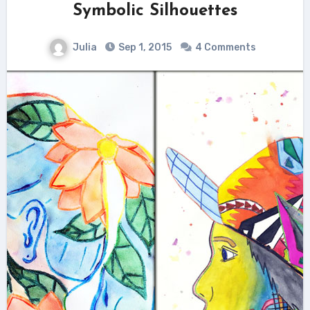
Symbolic Silhouettes
Julia
Sep 1, 2015
4 Comments