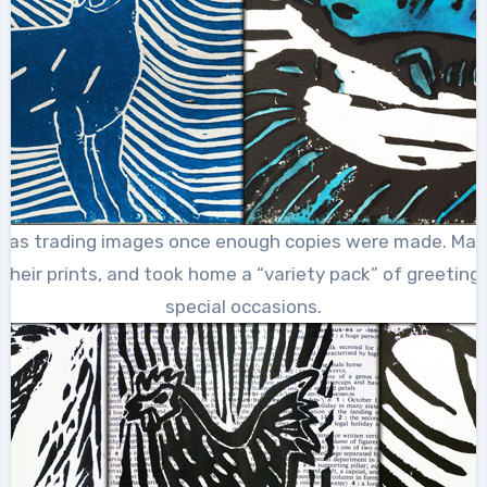
 was trading images once enough copies were made. Ma
 their prints, and took home a “variety pack” of greeting
special occasions.