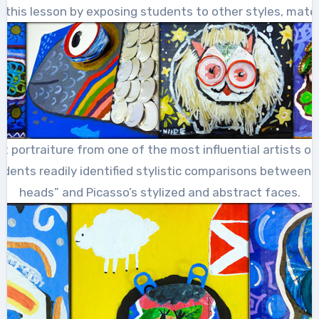
his lesson by exposing students to other styles, materi
 at portraiture from one of the most influential artists o
udents readily identified stylistic comparisons between Di
heads” and Picasso’s stylized and abstract faces.