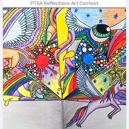
PTSA Reflections Art Contest