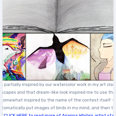
 partially inspired by our watercolor work in my art cl
dscapes and that dream-like look inspired me to use th
o somewhat inspired by the name of the contest itself –
automatically put images of birds in my mind, and then t
.”
CLICK HERE to read more of Arianna White’s artist st