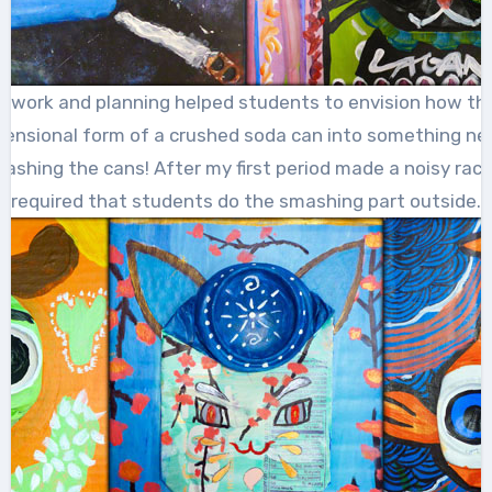
k work and planning helped students to envision how th
imensional form of a crushed soda can into something ne
mashing the cans! After my first period made a noisy rack
required that students do the smashing part outside.