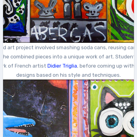
cled art project involved smashing soda cans, reusing ca
the combined pieces into a unique work of art. Student
rk of French artist
Didier Triglia
, before coming up with 
designs based on his style and techniques.