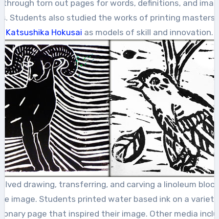
through torn out pages for words, definitions, and imag
ns. Students also studied the works of printing masters,
Katsushika Hokusai
as models of skill and innovation.
olved drawing, transferring, and carving a linoleum block
the image. Students printed water based ink on a variety
ctionary page that inspired their image. Other media incl