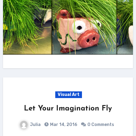
Visual Art
Let Your Imagination Fly
Julia
Mar 14, 2016
0 Comments