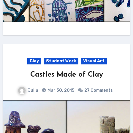
Clay
Student Work
Visual Art
Castles Made of Clay
Julia
Mar 30, 2015
27 Comments