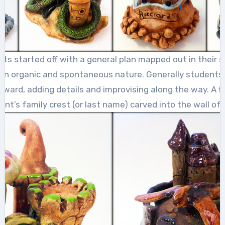
ts started off with a general plan mapped out in their 
 an organic and spontaneous nature. Generally students
ward, adding details and improvising along the way. A fin
nt’s family crest (or last name) carved into the wall of 