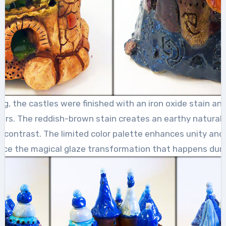
ing, the castles were finished with an iron oxide stain an
lors. The reddish-brown stain creates an earthy natural 
g contrast. The limited color palette enhances unity and
nce the magical glaze transformation that happens during