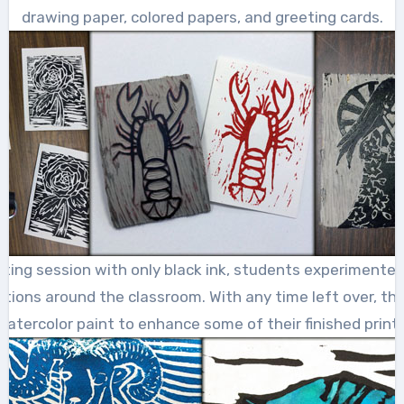
drawing paper, colored papers, and greeting cards.
inting session with only black ink, students experimented
tations around the classroom. With any time left over, the
watercolor paint to enhance some of their finished prints