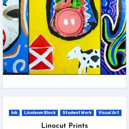
Ink
Linoleum Block
Student Work
Visual Art
Linocut Prints