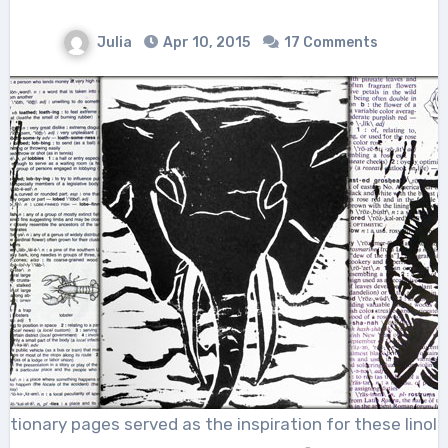
Julia
Apr 10, 2015
17 Comments
ictionary pages served as the inspiration for these linole