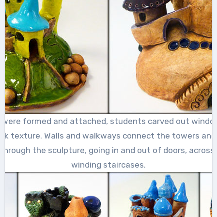
 were formed and attached, students carved out windo
ick texture. Walls and walkways connect the towers and 
hrough the sculpture, going in and out of doors, across 
winding staircases.