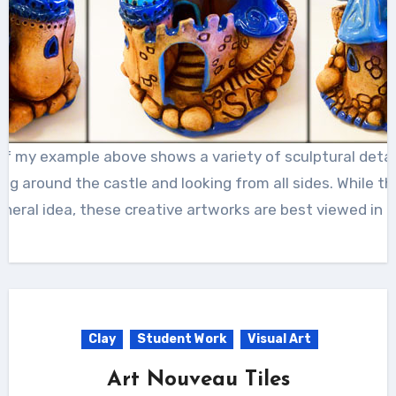
of my example above shows a variety of sculptural detail
g around the castle and looking from all sides. While 
neral idea, these creative artworks are best viewed in p
Clay
Student Work
Visual Art
Art Nouveau Tiles