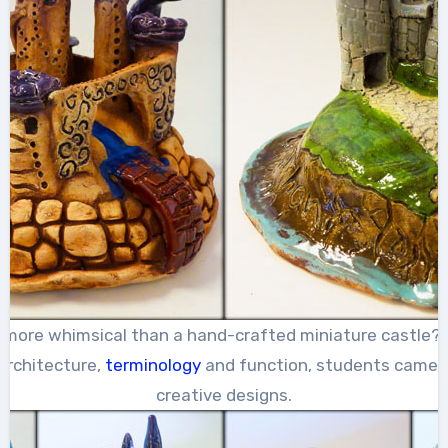
 more whimsical than a hand-crafted miniature castle? 
architecture,
terminology
and function, students came u
creative designs.