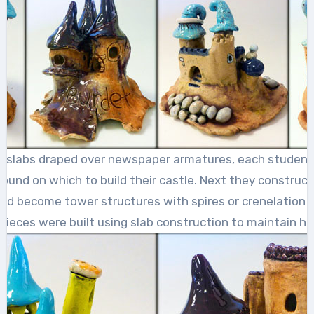
y slabs draped over newspaper armatures, each student
ound on which to build their castle. Next they construc
uld become tower structures with spires or crenelation a
 pieces were built using slab construction to maintain ho