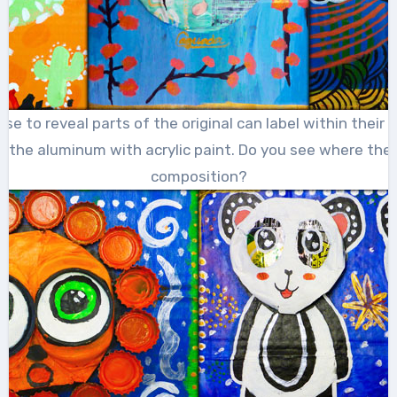
 to reveal parts of the original can label within their 
l the aluminum with acrylic paint. Do you see where the 
composition?