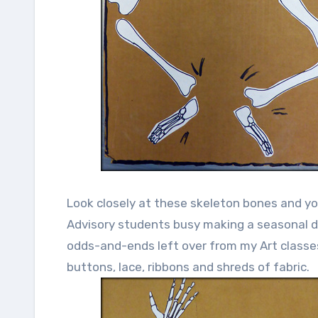
Look closely at these skeleton bones and you
Advisory students busy making a seasonal de
odds-and-ends left over from my Art classes
buttons, lace, ribbons and shreds of fabric.