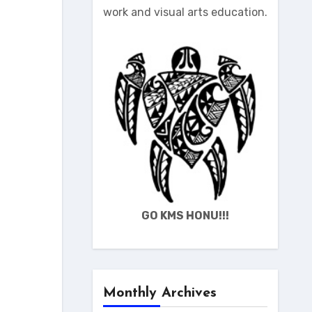
work and visual arts education.
GO KMS HONU!!!
Monthly Archives