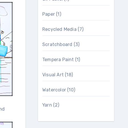
Paper
(1)
Recycled Media
(7)
Scratchboard
(3)
Tempera Paint
(1)
Visual Art
(18)
Watercolor
(10)
Yarn
(2)
nd