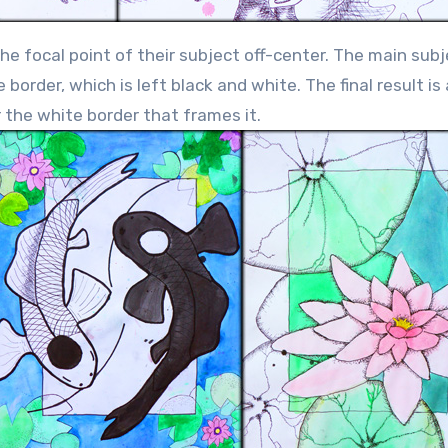
e focal point of their subject off-center. The main subj
order, which is left black and white. The final result is
er the white border that frames it.