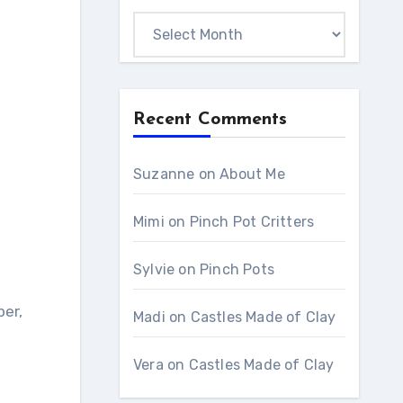
Monthly
Archives
Recent Comments
Suzanne
on
About Me
Mimi
on
Pinch Pot Critters
Sylvie
on
Pinch Pots
per,
Madi
on
Castles Made of Clay
Vera
on
Castles Made of Clay