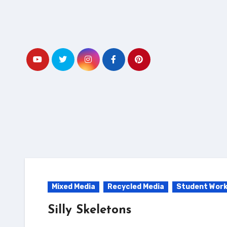
Skip
to
content
Mixed Media
Recycled Media
Student Wor
Silly Skeletons