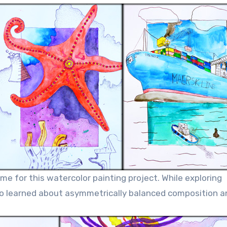
me for this watercolor painting project. While exploring
so learned about asymmetrically balanced composition a