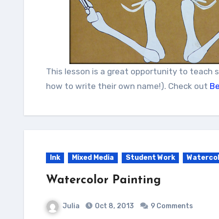
This lesson is a great opportunity to teach 
how to write their own name!). Check out
Be
Ink
Mixed Media
Student Work
Waterco
Watercolor Painting
Julia
Oct 8, 2013
9 Comments