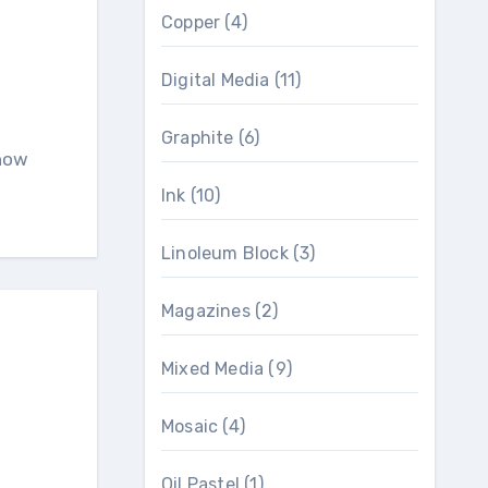
Copper
(4)
Digital Media
(11)
Graphite
(6)
know
Ink
(10)
Linoleum Block
(3)
Magazines
(2)
Mixed Media
(9)
Mosaic
(4)
Oil Pastel
(1)