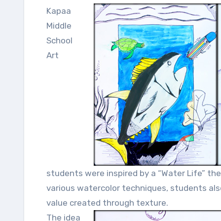
Kapaa
Middle
School
Art
students were inspired by a “Water Life” the
various watercolor techniques, students al
value created through texture.
The idea