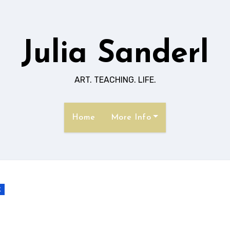
Julia Sanderl
ART. TEACHING. LIFE.
Home
More Info
k