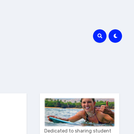
Dedicated to sharing student