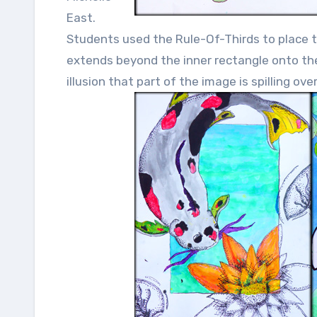
East.
Students used the Rule-Of-Thirds to place th
extends beyond the inner rectangle onto the b
illusion that part of the image is spilling ov