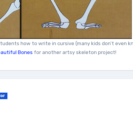
students how to write in cursive (many kids don’t even 
autiful Bones
for another artsy skeleton project!
lor