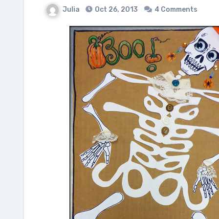
Julia
Oct 26, 2013
4 Comments