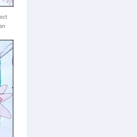
ect
 an