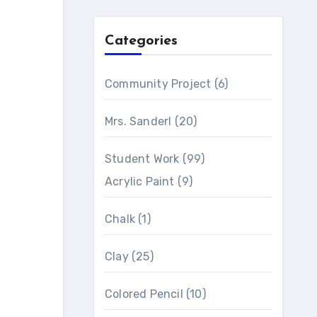
Categories
Community Project
(6)
Mrs. Sanderl
(20)
Student Work
(99)
Acrylic Paint
(9)
Chalk
(1)
Clay
(25)
Colored Pencil
(10)