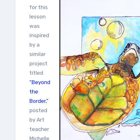
for this
lesson
was
inspired
by a
similar
project
titled
“Beyond
the
Border,”
posted
by Art
teacher
Michelle