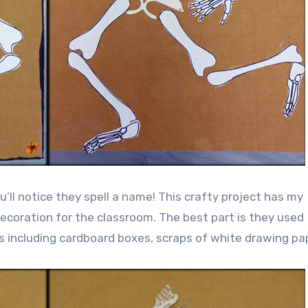
’ll notice they spell a name! This crafty project has my
coration for the classroom. The best part is they used
 including cardboard boxes, scraps of white drawing pa