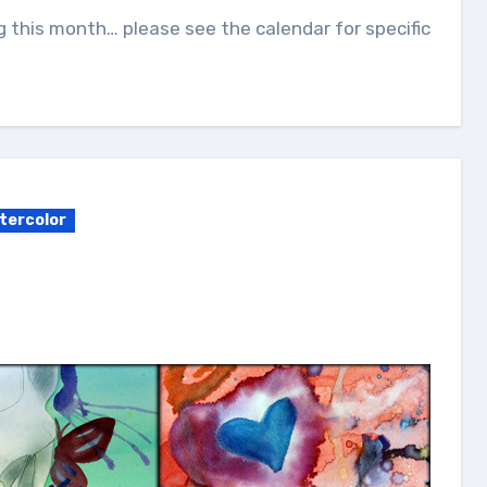
g this month… please see the calendar for specific
tercolor