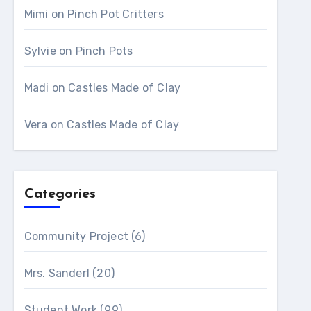
Mimi
on
Pinch Pot Critters
Sylvie
on
Pinch Pots
Madi
on
Castles Made of Clay
Vera
on
Castles Made of Clay
Categories
Community Project
(6)
Mrs. Sanderl
(20)
Student Work
(99)