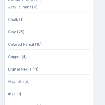
Acrylic Paint
(9)
Chalk
(1)
Clay
(25)
Colored Pencil
(10)
Copper
(4)
Digital Media
(11)
Graphite
(6)
Ink
(10)