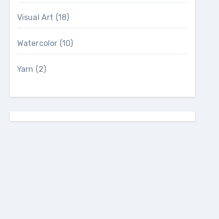
Visual Art
(18)
Watercolor
(10)
Yarn
(2)