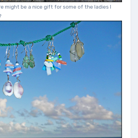
ight be a nice gift for some of the ladies I
?