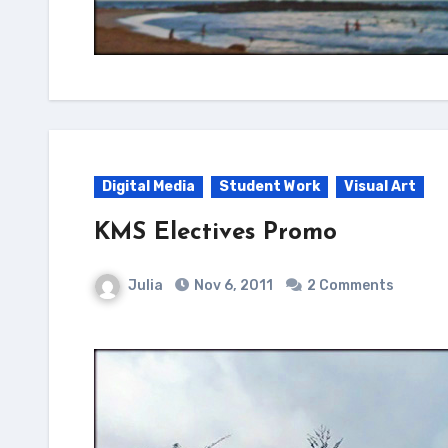
Digital Media
Student Work
Visual Art
KMS Electives Promo
Julia
Nov 6, 2011
2 Comments