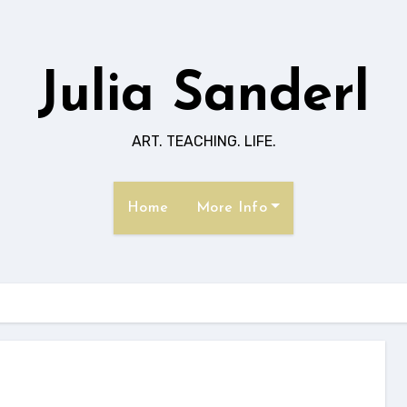
Julia Sanderl
ART. TEACHING. LIFE.
Home
More Info