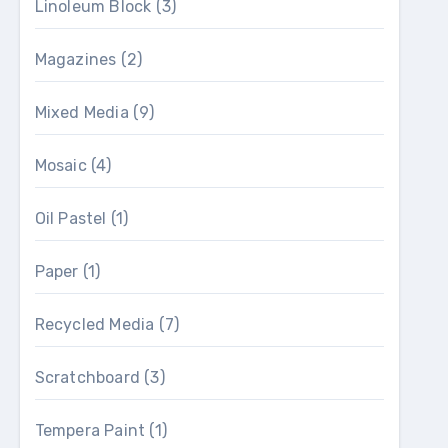
Linoleum Block
(3)
Magazines
(2)
Mixed Media
(9)
Mosaic
(4)
Oil Pastel
(1)
Paper
(1)
Recycled Media
(7)
Scratchboard
(3)
Tempera Paint
(1)