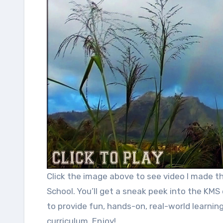
Click the image above to see video I made that promotes each elective class at Kapaa Middle
School. You’ll get a sneak peek into the KMS 
to provide fun, hands-on, real-world learnin
curriculum. Enjoy!