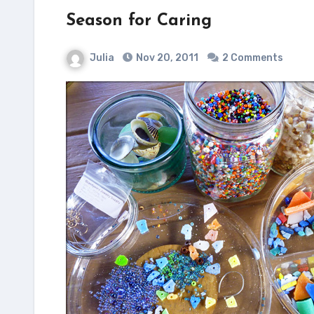
Season for Caring
Julia
Nov 20, 2011
2 Comments