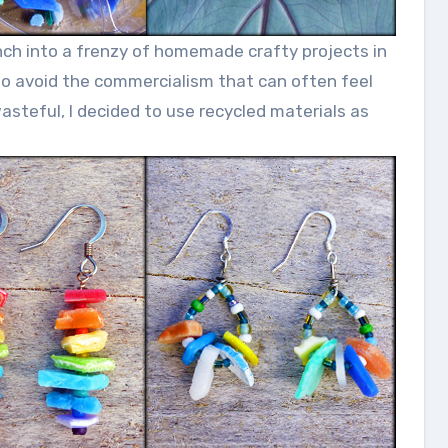
unch into a frenzy of homemade crafty projects in
 to avoid the commercialism that can often feel
teful, I decided to use recycled materials as