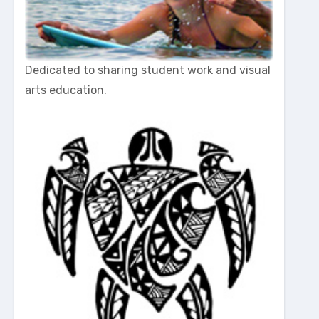
Dedicated to sharing student work and visual
arts education.