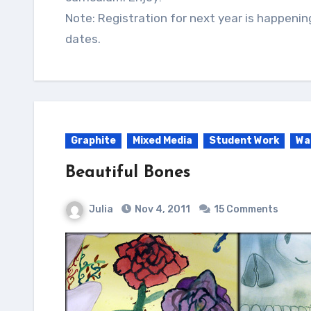
Note: Registration for next year is happenin
dates.
Graphite
Mixed Media
Student Work
Wa
Beautiful Bones
Julia
Nov 4, 2011
15 Comments