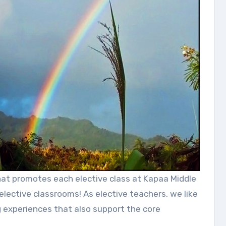
elective classrooms! As elective teachers, we like
g experiences that also support the core