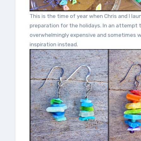
This is the time of year when Chris and I la
preparation for the holidays. In an attempt
overwhelmingly expensive and sometimes was
inspiration instead.