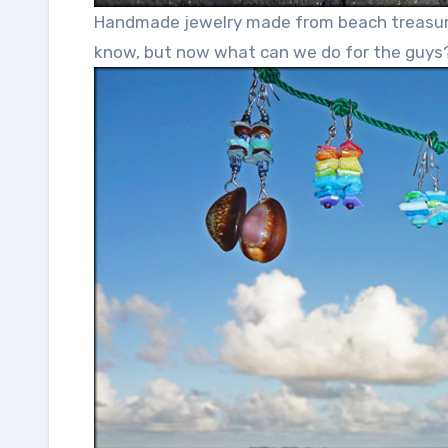
Handmade jewelry made from beach treasure m
know, but now what can we do for the guys