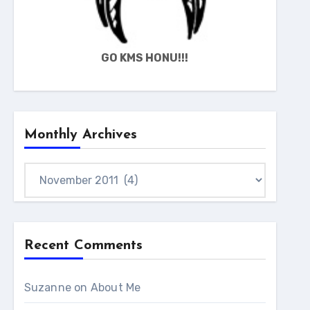
GO KMS HONU!!!
Monthly Archives
Monthly
Archives
Recent Comments
Suzanne
on
About Me