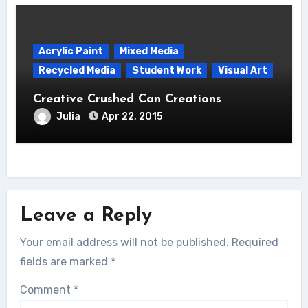
Acrylic Paint
Mixed Media
Recycled Media
Student Work
Visual Art
Creative Crushed Can Creations
Julia
Apr 22, 2015
Leave a Reply
Your email address will not be published.
Required
fields are marked
*
Comment
*