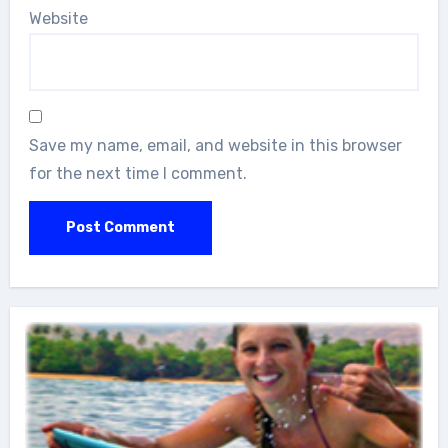
Website
Save my name, email, and website in this browser
for the next time I comment.