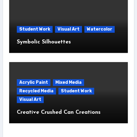
Student Work
Visual Art
Watercolor
Symbolic Silhouettes
Acrylic Paint
Mixed Media
Recycled Media
Student Work
Visual Art
Creative Crushed Can Creations