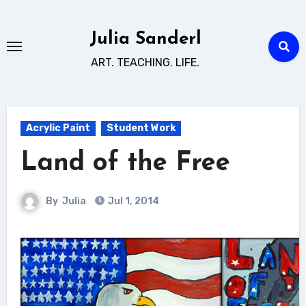
Skip
to
Julia Sanderl
content
ART. TEACHING. LIFE.
Acrylic Paint
Student Work
Land of the Free
By
Julia
Jul 1, 2014