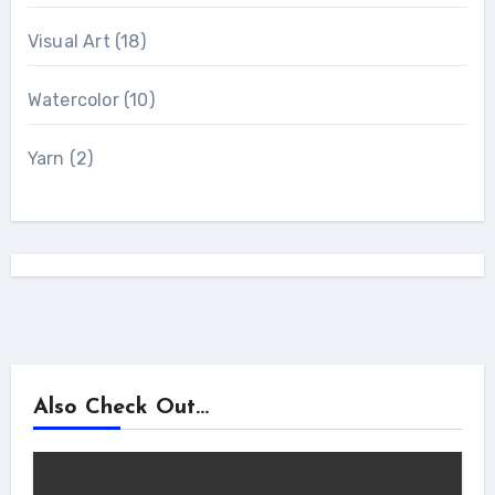
Visual Art
(18)
Watercolor
(10)
Yarn
(2)
Also Check Out...