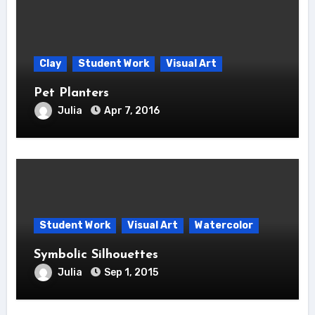
Clay
Student Work
Visual Art
Pet Planters
Julia
Apr 7, 2016
Student Work
Visual Art
Watercolor
Symbolic Silhouettes
Julia
Sep 1, 2015