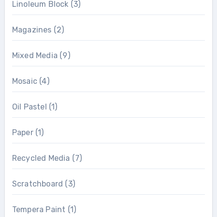
Linoleum Block
(3)
Magazines
(2)
Mixed Media
(9)
Mosaic
(4)
Oil Pastel
(1)
Paper
(1)
Recycled Media
(7)
Scratchboard
(3)
Tempera Paint
(1)