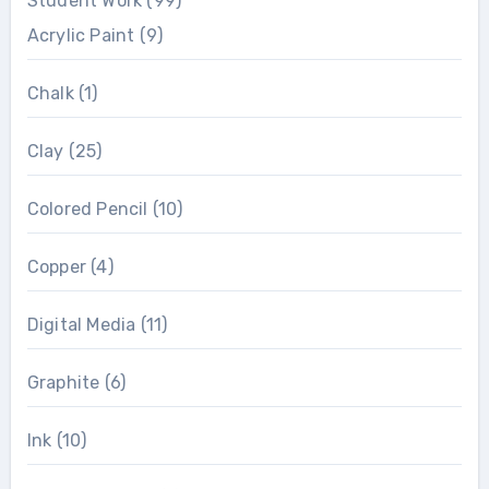
Student Work
(99)
Acrylic Paint
(9)
Chalk
(1)
Clay
(25)
Colored Pencil
(10)
Copper
(4)
Digital Media
(11)
Graphite
(6)
Ink
(10)