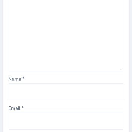
Name
*
Email
*