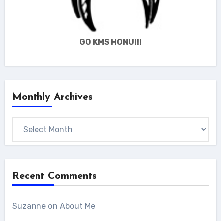
GO KMS HONU!!!
Monthly Archives
Monthly
Archives
Recent Comments
Suzanne
on
About Me