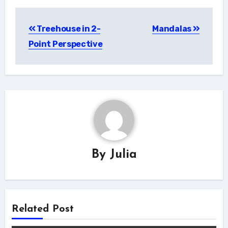
Post
Treehouse in 2-
Mandalas
navigation
Point Perspective
By
Julia
Related Post