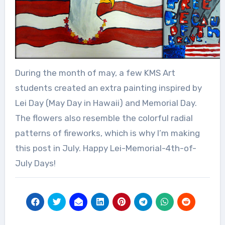
During the month of may, a few KMS Art
students created an extra painting inspired by
Lei Day (May Day in Hawaii) and Memorial Day.
The flowers also resemble the colorful radial
patterns of fireworks, which is why I’m making
this post in July. Happy Lei-Memorial-4th-of-
July Days!