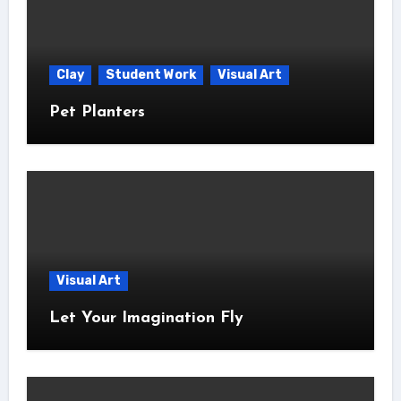
Clay
Student Work
Visual Art
Pet Planters
Visual Art
Let Your Imagination Fly