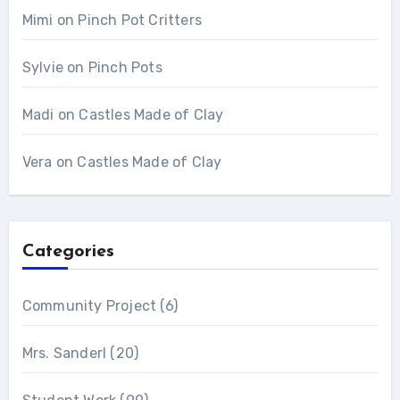
Mimi
on
Pinch Pot Critters
Sylvie
on
Pinch Pots
Madi
on
Castles Made of Clay
Vera
on
Castles Made of Clay
Categories
Community Project
(6)
Mrs. Sanderl
(20)