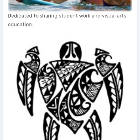
Dedicated to sharing student work and visual arts
education.