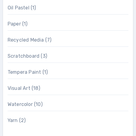
Oil Pastel
(1)
Paper
(1)
Recycled Media
(7)
Scratchboard
(3)
Tempera Paint
(1)
Visual Art
(18)
Watercolor
(10)
Yarn
(2)