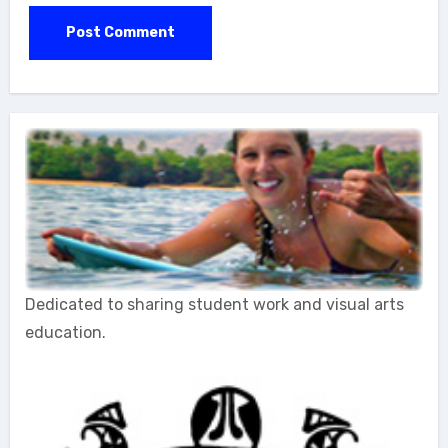
Dedicated to sharing student work and visual arts
education.