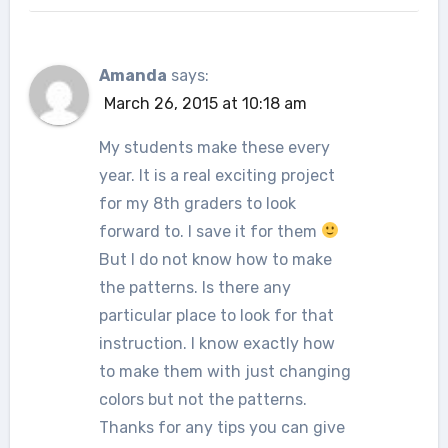
Amanda
says:
March 26, 2015 at 10:18 am
My students make these every
year. It is a real exciting project
for my 8th graders to look
forward to. I save it for them
But I do not know how to make
the patterns. Is there any
particular place to look for that
instruction. I know exactly how
to make them with just changing
colors but not the patterns.
Thanks for any tips you can give