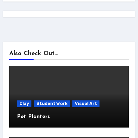
Also Check Out...
Clay
Student Work
Visual Art
Pet Planters