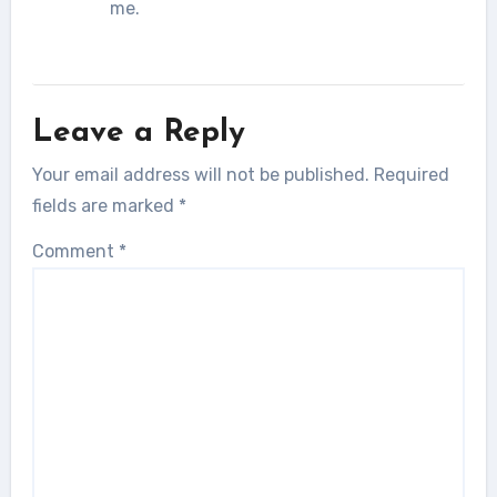
me.
Leave a Reply
Your email address will not be published.
Required
fields are marked
*
Comment
*