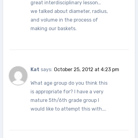
great interdisciplinary lesson…
we talked about diameter, radius,
and volume in the process of
making our baskets.
Kat
says:
October 25, 2012 at 4:23 pm
What age group do you think this
is appropriate for? I have a very
mature 5th/6th grade group I
would like to attempt this with….