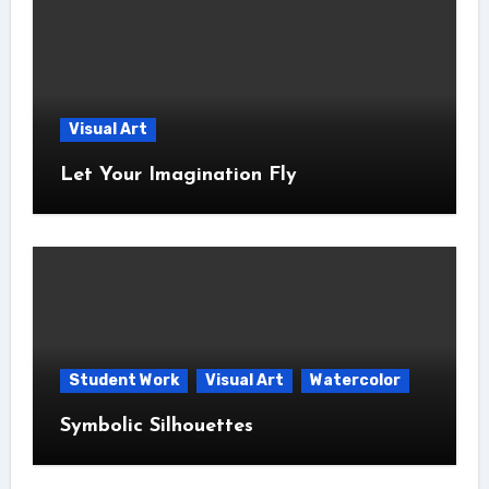
Visual Art
Let Your Imagination Fly
Student Work
Visual Art
Watercolor
Symbolic Silhouettes