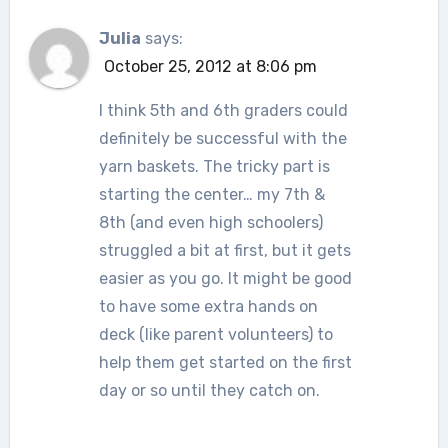
Julia
says:
October 25, 2012 at 8:06 pm
I think 5th and 6th graders could
definitely be successful with the
yarn baskets. The tricky part is
starting the center… my 7th &
8th (and even high schoolers)
struggled a bit at first, but it gets
easier as you go. It might be good
to have some extra hands on
deck (like parent volunteers) to
help them get started on the first
day or so until they catch on.