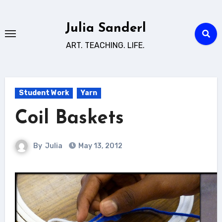
Skip
to
Julia Sanderl
content
ART. TEACHING. LIFE.
Student Work
Yarn
Coil Baskets
By
Julia
May 13, 2012