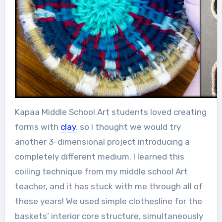
Kapaa Middle School Art students loved creating
forms with
clay
, so I thought we would try
another 3-dimensional project introducing a
completely different medium. I learned this
coiling technique from my middle school Art
teacher, and it has stuck with me through all of
these years! We used simple clothesline for the
baskets’ interior core structure, simultaneously