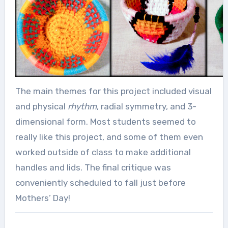
The main themes for this project included visual
and physical
rhythm
, radial symmetry, and 3-
dimensional form. Most students seemed to
really like this project, and some of them even
worked outside of class to make additional
handles and lids. The final critique was
conveniently scheduled to fall just before
Mothers’ Day!