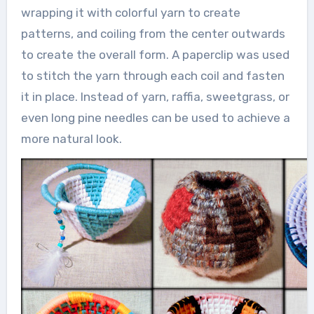
wrapping it with colorful yarn to create
patterns, and coiling from the center outwards
to create the overall form. A paperclip was used
to stitch the yarn through each coil and fasten
it in place. Instead of yarn, raffia, sweetgrass, or
even long pine needles can be used to achieve a
more natural look.