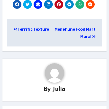
Post
Terrific Texture
Menehune Food Mart
navigation
Mural
By
Julia