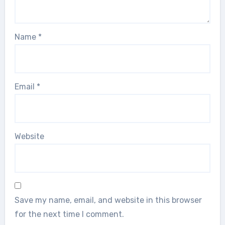
Name
*
Email
*
Website
Save my name, email, and website in this browser
for the next time I comment.