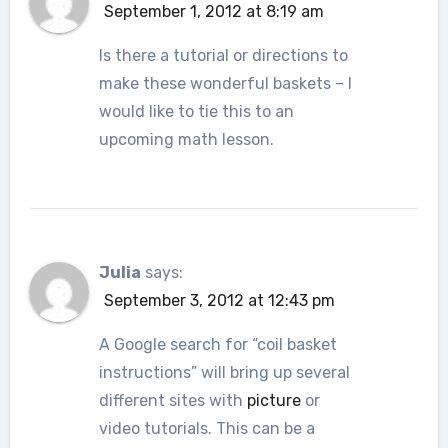
September 1, 2012 at 8:19 am
Is there a tutorial or directions to
make these wonderful baskets – I
would like to tie this to an
upcoming math lesson.
Julia
says:
September 3, 2012 at 12:43 pm
A Google search for “coil basket
instructions” will bring up several
different sites with
picture
or
video tutorials. This can be a