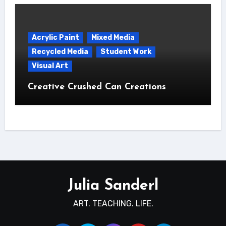
Acrylic Paint
Mixed Media
Recycled Media
Student Work
Visual Art
Creative Crushed Can Creations
Julia Sanderl
ART. TEACHING. LIFE.