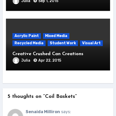
Julia
Sep 1, 2015
Acrylic Paint
Mixed Media
Recycled Media
Student Work
Visual Art
Creative Crushed Can Creations
Julia
Apr 22, 2015
5 thoughts on “Coil Baskets”
Senaida Milliron
says: