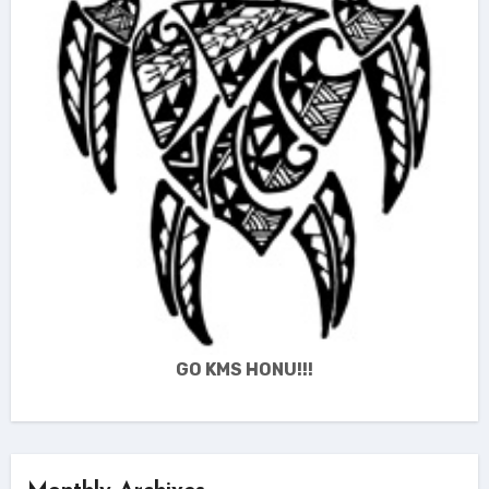
GO KMS HONU!!!