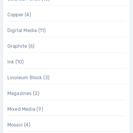
Copper
(4)
Digital Media
(11)
Graphite
(6)
Ink
(10)
Linoleum Block
(3)
Magazines
(2)
Mixed Media
(9)
Mosaic
(4)