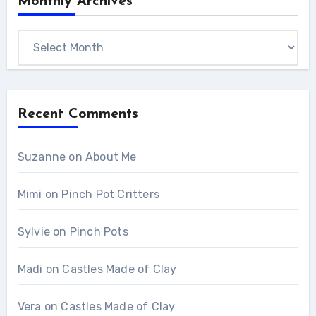
Monthly Archives
Monthly
Archives
Recent Comments
Suzanne
on
About Me
Mimi
on
Pinch Pot Critters
Sylvie
on
Pinch Pots
Madi
on
Castles Made of Clay
Vera
on
Castles Made of Clay