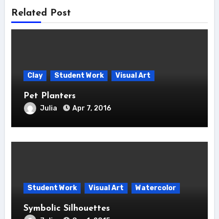
Related Post
Clay
Student Work
Visual Art
Pet Planters
Julia
Apr 7, 2016
Student Work
Visual Art
Watercolor
Symbolic Silhouettes