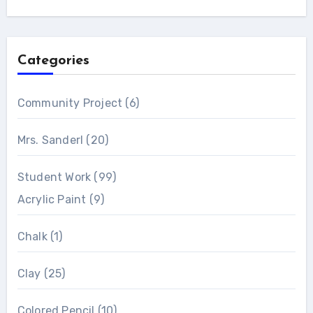
Categories
Community Project
(6)
Mrs. Sanderl
(20)
Student Work
(99)
Acrylic Paint
(9)
Chalk
(1)
Clay
(25)
Colored Pencil
(10)